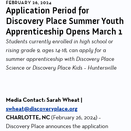
FEBRUARY 26, 2024
Application Period for
Discovery Place Summer Youth
Apprenticeship Opens March 1
Students currently enrolled in high school or
rising grade 9, ages 14-18, can apply for a
summer apprenticeship with Discovery Place
Science or Discovery Place Kids – Huntersville
Media Contact: Sarah Wheat |
swheat@discoveryplace.org
CHARLOTTE, NC
(February 26, 2024)
–
Discovery Place announces the application