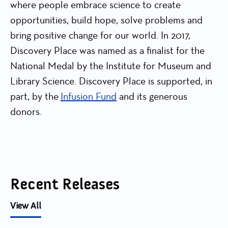
where people embrace science to create
opportunities, build hope, solve problems and
bring positive change for our world. In 2017,
Discovery Place was named as a finalist for the
National Medal by the Institute for Museum and
Library Science. Discovery Place is supported, in
part, by the
Infusion Fund
and its generous
donors.
Recent Releases
View All