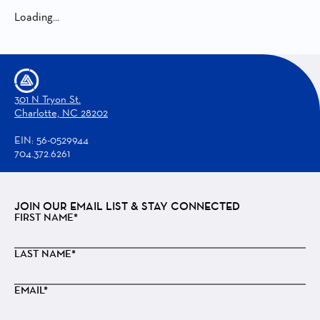
Loading...
301 N Tryon St.
Charlotte, NC 28202
EIN: 56-0529944
704.372.6261
JOIN OUR EMAIL LIST & STAY CONNECTED
FIRST NAME*
LAST NAME*
EMAIL*