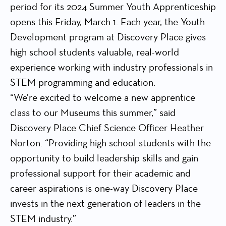
period for its 2024 Summer Youth Apprenticeship
opens this Friday, March 1. Each year, the Youth
Development program at Discovery Place gives
high school students valuable, real-world
experience working with industry professionals in
STEM programming and education.
“We’re excited to welcome a new apprentice
class to our Museums this summer,” said
Discovery Place Chief Science Officer Heather
Norton. “Providing high school students with the
opportunity to build leadership skills and gain
professional support for their academic and
career aspirations is one-way Discovery Place
invests in the next generation of leaders in the
STEM industry.”