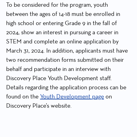
To be considered for the program, youth
between the ages of 14-18 must be enrolled in
high school or entering Grade 9 in the fall of
2024, show an interest in pursuing a career in
STEM and complete an online application by
March 31, 2024. In addition, applicants must have
two recommendation forms submitted on their
behalf and participate in an interview with
Discovery Place Youth Development staff.
Details regarding the application process can be
found on the
Youth Development page
on
Discovery Place’s website.