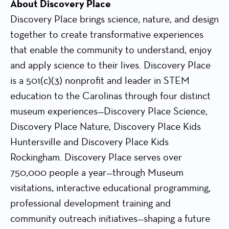
About Discovery Place
Discovery Place brings science, nature, and design
together to create transformative experiences
that enable the community to understand, enjoy
and apply science to their lives. Discovery Place
is a 501(c)(3) nonprofit and leader in STEM
education to the Carolinas through four distinct
museum experiences—Discovery Place Science,
Discovery Place Nature, Discovery Place Kids
Huntersville and Discovery Place Kids
Rockingham. Discovery Place serves over
750,000 people a year—through Museum
visitations, interactive educational programming,
professional development training and
community outreach initiatives—shaping a future