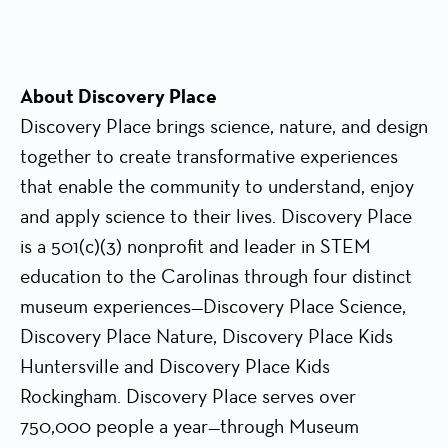
About Discovery Place
Discovery Place brings science, nature, and design
together to create transformative experiences
that enable the community to understand, enjoy
and apply science to their lives. Discovery Place
is a 501(c)(3) nonprofit and leader in STEM
education to the Carolinas through four distinct
museum experiences—Discovery Place Science,
Discovery Place Nature, Discovery Place Kids
Huntersville and Discovery Place Kids
Rockingham. Discovery Place serves over
750,000 people a year—through Museum