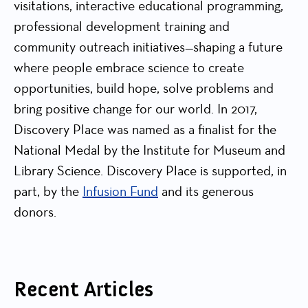
visitations, interactive educational programming,
professional development training and
community outreach initiatives—shaping a future
where people embrace science to create
opportunities, build hope, solve problems and
bring positive change for our world. In 2017,
Discovery Place was named as a finalist for the
National Medal by the Institute for Museum and
Library Science. Discovery Place is supported, in
part, by the
Infusion Fund
and its generous
donors.
Recent Articles