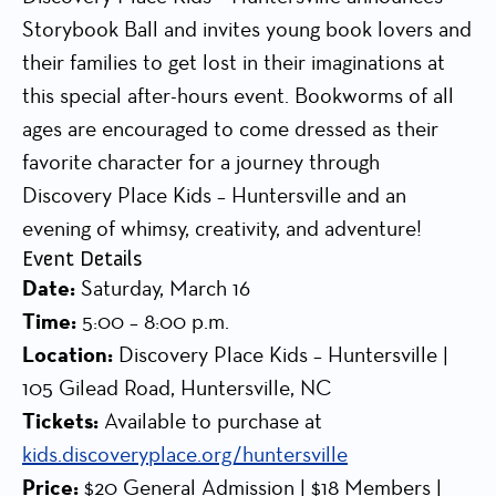
Storybook Ball and invites young book lovers and
their families to get lost in their imaginations at
this special after-hours event. Bookworms of all
ages are encouraged to come dressed as their
favorite character for a journey through
Discovery Place Kids – Huntersville and an
evening of whimsy, creativity, and adventure!
Event Details
Date:
Saturday, March 16
Time:
5:00 – 8:00 p.m.
Location:
Discovery Place Kids – Huntersville |
105 Gilead Road, Huntersville, NC
Tickets:
Available to purchase at
kids.discoveryplace.org/huntersville
Price:
$20 General Admission | $18 Members |