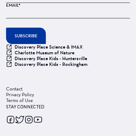
EMAIL*
SUBSCRIBE
Discovery Place Science & IMAX
Charlotte Museum of Nature
Discovery Place Kids - Huntersville
Discovery Place Kids - Rockingham
Contact
Privacy Policy
Terms of Use
STAY CONNECTED
Follow
Follow
Follow
Follow
us
us
us
us
on
on
on
on
Facebook
Twitter
Instagram
Youtube