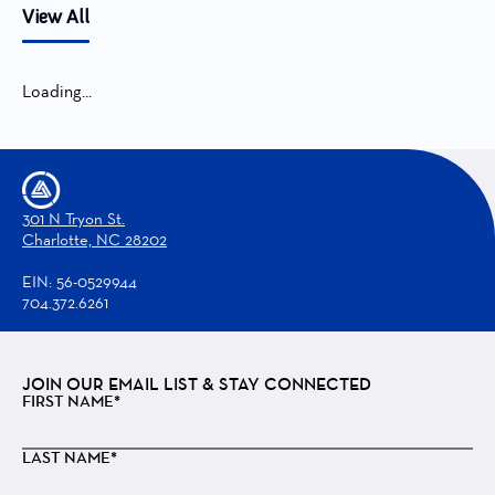
View All
Loading...
301 N Tryon St.
Charlotte, NC 28202
EIN: 56-0529944
704.372.6261
JOIN OUR EMAIL LIST & STAY CONNECTED
FIRST NAME*
LAST NAME*