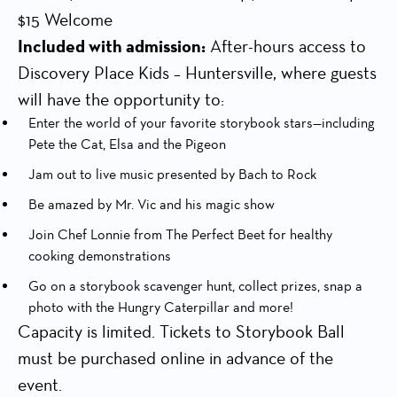
$15 Welcome
Included with admission:
After-hours access to
Discovery Place Kids – Huntersville, where guests
will have the opportunity to:
Enter the world of your favorite storybook stars—including
Pete the Cat, Elsa and the Pigeon
Jam out to live music presented by Bach to Rock
Be amazed by Mr. Vic and his magic show
Join Chef Lonnie from The Perfect Beet for healthy
cooking demonstrations
Go on a storybook scavenger hunt, collect prizes, snap a
photo with the Hungry Caterpillar and more!
Capacity is limited. Tickets to Storybook Ball
must be purchased online in advance of the
event.