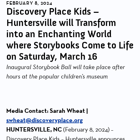
FEBRUARY 8, 2024
Discovery Place Kids –
Huntersville will Transform
into an Enchanting World
where Storybooks Come to Life
on Saturday, March 16
Inaugural Storybook Ball will take place after
hours at the popular children’s museum
Media Contact: Sarah Wheat |
swheat@discoveryplace.org
HUNTERSVILLE, NC
(February 8, 2024)
–
Discovery Place Kids – Huntersville announces