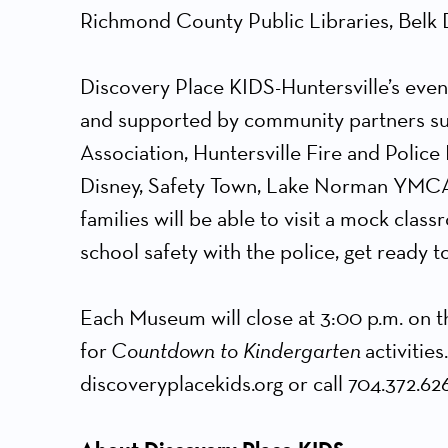
Richmond County Public Libraries, Belk
Discovery Place KIDS-Huntersville’s even
and supported by community partners suc
Association, Huntersville Fire and Poli
Disney, Safety Town, Lake Norman YMCA a
families will be able to visit a mock clas
school safety with the police, get ready 
Each Museum will close at 3:00 p.m. on th
for
Countdown to Kindergarten
activities
discoveryplacekids.org or call 704.372.626