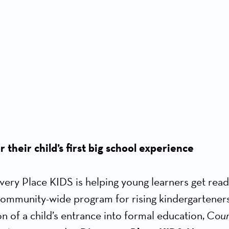
 their child’s first big school experience
very Place KIDS is helping young learners get ready 
 community-wide program for rising kindergarteners
n of a child’s entrance into formal education,
Coun