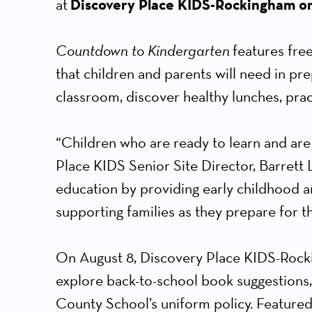
at
Discovery Place KIDS-Rockingham o
Countdown to Kindergarten
features free
that children and parents will need in pre
classroom, discover healthy lunches, pract
“Children who are ready to learn and are
Place KIDS Senior Site Director, Barrett L
education by providing early childhood a
supporting families as they prepare for thi
On August 8, Discovery Place KIDS-Rockin
explore back-to-school book suggestions,
County School’s uniform policy. Feature