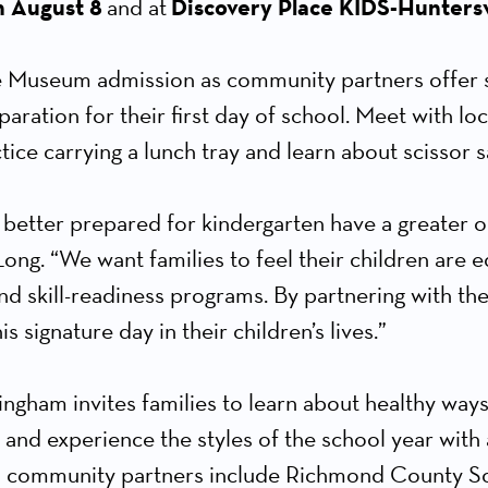
n August 8
and at
Discovery Place KIDS-Huntersv
 Museum admission as community partners offer ski
paration for their first day of school. Meet with lo
ice carrying a lunch tray and learn about scissor s
 better prepared for kindergarten have a greater o
ong. “We want families to feel their children are eq
nd skill-readiness programs. By partnering with th
s signature day in their children’s lives.”
gham invites families to learn about healthy ways
 and experience the styles of the school year with
d community partners include Richmond County Sch