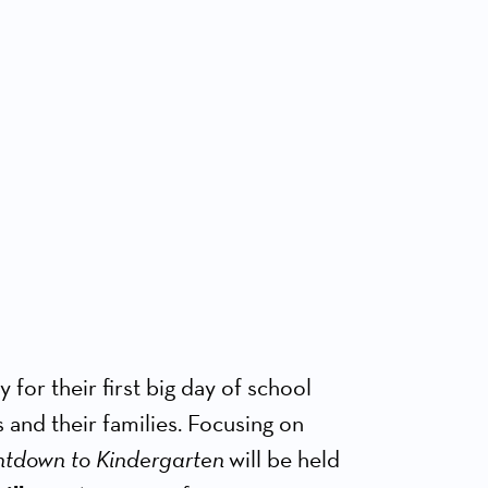
for their first big day of school
 and their families. Focusing on
tdown to Kindergarten
will be held