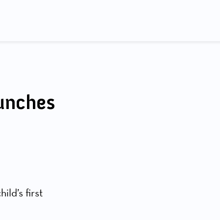
aunches
ild’s first