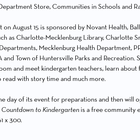
 Department Store, Communities in Schools and Ra
t on August 15 is sponsored by Novant Health, Bal
h as Charlotte-Mecklenburg Library, Charlotte Sma
ce Departments, Mecklenburg Health Department, PR
nd Town of Huntersville Parks and Recreation. S
sroom and meet kindergarten teachers, learn about fi
to read with story time and much more.
e day of its event for preparations and then will 
.
Countdown to Kindergarten
is a free community e
1 x 300.