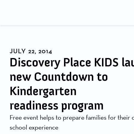
JULY 22, 2014
Discovery Place KIDS l
new Countdown to
Kindergarten
readiness program
Free event helps to prepare families for their ch
school experience