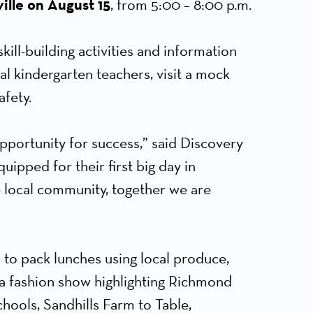
ille on August 15
, from 5:00 – 8:00 p.m.
ll-building activities and information
cal kindergarten teachers, visit a mock
afety.
pportunity for success,” said Discovery
uipped for their first big day in
e local community, together we are
 to pack lunches using local produce,
 a fashion show highlighting Richmond
ools, Sandhills Farm to Table,