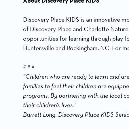
About Discovery Place KIDS
Discovery Place KIDS is an innovative mo
of Discovery Place and Charlotte Nature
opportunities for learning through play f
Huntersville and Rockingham, NC. For mor
# # #
“Children who are ready to learn and are
families to feel their children are equipp
programs. By partnering with the local c
their children’s lives.”
Barrett Long, Discovery Place KIDS Senio