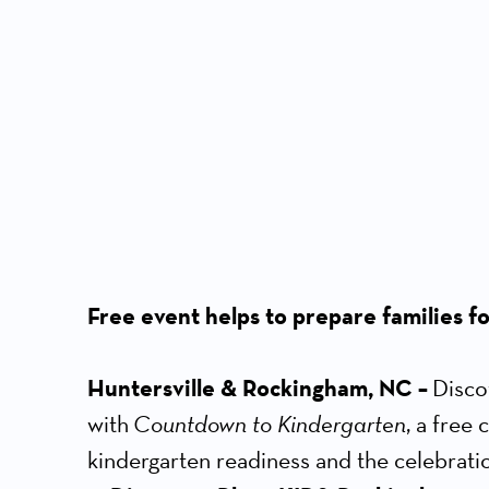
Free event helps to prepare families for
Huntersville & Rockingham, NC –
Disco
with
Countdown to Kindergarten
, a free
kindergarten readiness and the celebratio