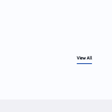
View All