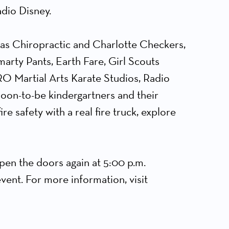
dio Disney.
las Chiropractic and Charlotte Checkers,
rty Pants, Earth Fare, Girl Scouts
O Martial Arts Karate Studios, Radio
oon-to-be kindergartners and their
re safety with a real fire truck, explore
open the doors again at 5:00 p.m.
vent. For more information, visit