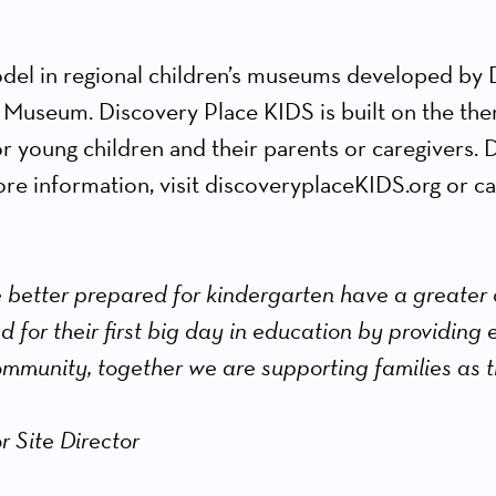
del in regional children’s museums developed by D
 Museum. Discovery Place KIDS is built on the th
or young children and their parents or caregivers. 
e information, visit discoveryplaceKIDS.org or cal
 better prepared for kindergarten have a greater
ed for their first big day in education by providing
ommunity, together we are supporting families as t
r Site Director