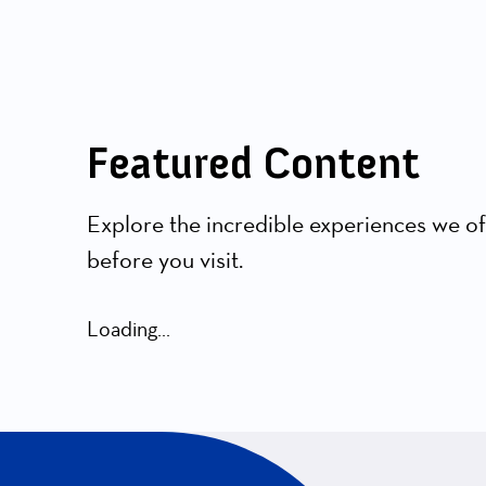
Featured Content
Explore the incredible experiences we of
before you visit.
Loading...