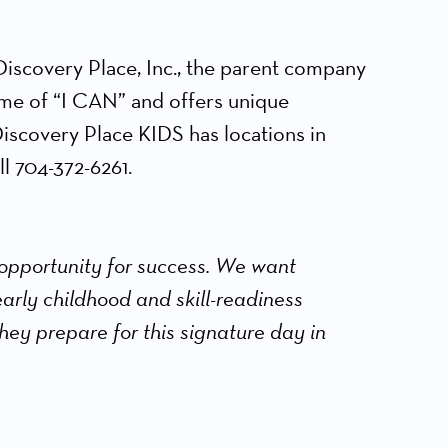
iscovery Place, Inc., the parent company
eme of “I CAN” and offers unique
Discovery Place KIDS has locations in
l 704-372-6261.
 opportunity for success. We want
 early childhood and skill-readiness
hey prepare for this signature day in