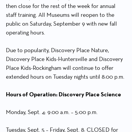
then close for the rest of the week for annual
staff training. All Museums will reopen to the
public on Saturday, September 9 with new fall
operating hours.
Due to popularity, Discovery Place Nature,
Discovery Place Kids-Huntersville and Discovery
Place Kids-Rockingham will continue to offer
extended hours on Tuesday nights until 8:00 p.m.
Hours of Operation: Discovery Place Science
Monday, Sept. 4: 9:00 a.m. – 5:00 p.m.
Tuesday, Sept. 5 – Friday, Sept. 8: CLOSED for