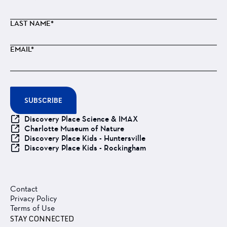
LAST NAME*
EMAIL*
SUBSCRIBE
Discovery Place Science & IMAX
Charlotte Museum of Nature
Discovery Place Kids - Huntersville
Discovery Place Kids - Rockingham
Contact
Privacy Policy
Terms of Use
STAY CONNECTED