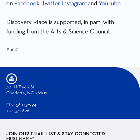
on
Facebook
,
Twitter
,
Instagram
and
YouTube
.
Discovery Place is supported, in part, with
funding from the Arts & Science Council.
# # #
301 N Tryon St.
Charlotte, NC 28202
EIN: 56-0529944
704.372.6261
JOIN OUR EMAIL LIST & STAY CONNECTED
FIRST NAME*