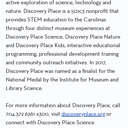
active exploration of science, technology and
nature. Discovery Place is a 501c3 nonprofit that
provides STEM education to the Carolinas
through four distinct museum experiences at
Discovery Place Science, Discovery Place Nature
and Discovery Place Kids, interactive educational
programming, professional development training
and community outreach initiatives. In 2017,
Discovery Place was named as a finalist for the
National Medal by the Institute for Museum and
Library Science.
For more information about Discovery Place, call
704.372.6261 x300, visit
discoveryplace.org
or
connect with Discovery Place Science