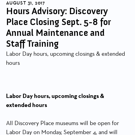
AUGUST 31, 2017
Hours Advisory: Discovery
Place Closing Sept. 5-8 for
Annual Maintenance and
Staff Training
Labor Day hours, upcoming closings & extended
hours
Labor Day hours, upcoming closings &
extended hours
All Discovery Place museums will be open for
Labor Day on Monday, September 4, and will