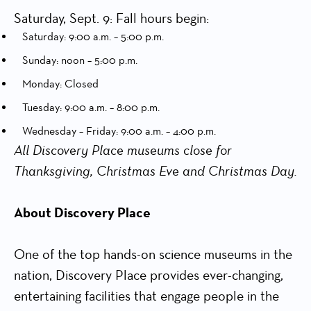
Saturday, Sept. 9: Fall hours begin:
Saturday: 9:00 a.m. – 5:00 p.m.
Sunday: noon – 5:00 p.m.
Monday: Closed
Tuesday: 9:00 a.m. – 8:00 p.m.
Wednesday – Friday: 9:00 a.m. – 4:00 p.m.
All Discovery Place museums close for
Thanksgiving, Christmas Eve and Christmas Day.
About Discovery Place
One of the top hands-on science museums in the
nation, Discovery Place provides ever-changing,
entertaining facilities that engage people in the