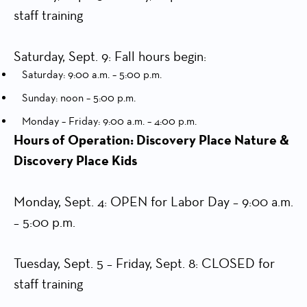
staff training
Saturday, Sept. 9: Fall hours begin:
Saturday: 9:00 a.m. – 5:00 p.m.
Sunday: noon – 5:00 p.m.
Monday – Friday: 9:00 a.m. – 4:00 p.m.
Hours of Operation: Discovery Place Nature &
Discovery Place Kids
Monday, Sept. 4: OPEN for Labor Day – 9:00 a.m.
– 5:00 p.m.
Tuesday, Sept. 5 – Friday, Sept. 8: CLOSED for
staff training