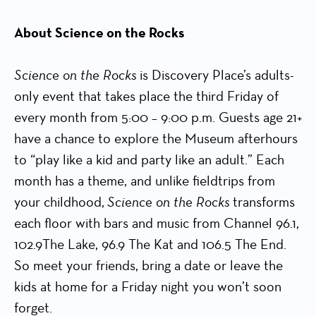
About Science on the Rocks
Science on the Rocks
is Discovery Place’s adults-
only event that takes place the third Friday of
every month from 5:00 – 9:00 p.m. Guests age 21+
have a chance to explore the Museum afterhours
to “play like a kid and party like an adult.” Each
month has a theme, and unlike fieldtrips from
your childhood,
Science on the Rocks
transforms
each floor with bars and music from Channel 96.1,
102.9The Lake, 96.9 The Kat and 106.5 The End.
So meet your friends, bring a date or leave the
kids at home for a Friday night you won’t soon
forget.