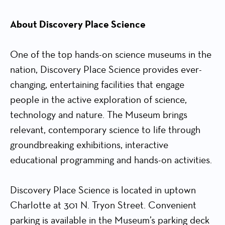
About Discovery Place Science
One of the top hands-on science museums in the
nation, Discovery Place Science provides ever-
changing, entertaining facilities that engage
people in the active exploration of science,
technology and nature. The Museum brings
relevant, contemporary science to life through
groundbreaking exhibitions, interactive
educational programming and hands-on activities.
Discovery Place Science is located in uptown
Charlotte at 301 N. Tryon Street. Convenient
parking is available in the Museum’s parking deck