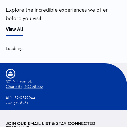
Explore the incredible experiences we offer
before you visit.
View All
Loading...
301 N Tryon St.
Charlotte, NC 28202
EIN: 56-0529944
704.372.6261
JOIN OUR EMAIL LIST & STAY CONNECTED