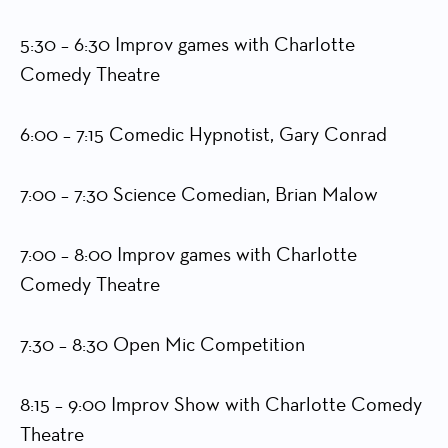
5:30 – 6:30 Improv games with Charlotte
Comedy Theatre
6:00 – 7:15 Comedic Hypnotist, Gary Conrad
7:00 – 7:30 Science Comedian, Brian Malow
7:00 – 8:00 Improv games with Charlotte
Comedy Theatre
7:30 – 8:30 Open Mic Competition
8:15 – 9:00 Improv Show with Charlotte Comedy
Theatre