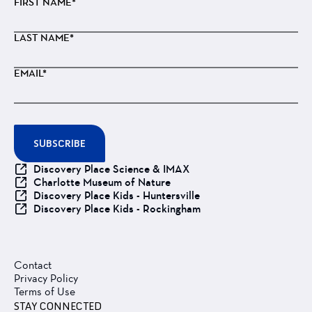
FIRST NAME*
LAST NAME*
EMAIL*
SUBSCRIBE
Discovery Place Science & IMAX
Charlotte Museum of Nature
Discovery Place Kids - Huntersville
Discovery Place Kids - Rockingham
Contact
Privacy Policy
Terms of Use
STAY CONNECTED