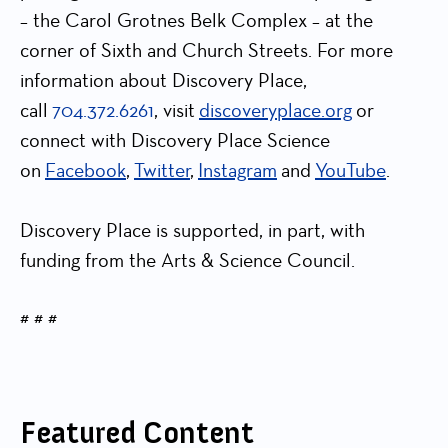
– the Carol Grotnes Belk Complex – at the
corner of Sixth and Church Streets. For more
information about Discovery Place,
call
704.372.6261
, visit
discoveryplace.org
or
connect with Discovery Place Science
on
Facebook
,
Twitter
,
Instagram
and
YouTube
.
Discovery Place is supported, in part, with
funding from the Arts & Science Council.
# # #
Featured Content