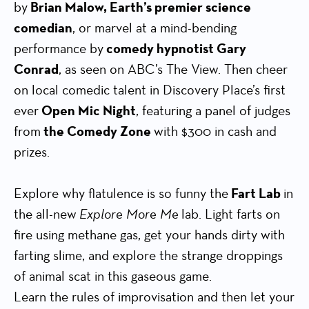
by
Brian Malow, Earth’s premier science
comedian
, or marvel at a mind-bending
performance by
comedy hypnotist Gary
Conrad
, as seen on ABC’s The View. Then cheer
on local comedic talent in Discovery Place’s first
ever
Open Mic Night
, featuring a panel of judges
from
the Comedy Zone
with $300 in cash and
prizes.
Explore why flatulence is so funny the
Fart Lab
in
the all-new
Explore More Me
lab. Light farts on
fire using methane gas, get your hands dirty with
farting slime, and explore the strange droppings
of animal scat in this gaseous game.
Learn the rules of improvisation and then let your