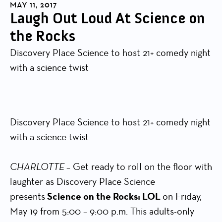
MAY 11, 2017
Laugh Out Loud At Science on
the Rocks
Discovery Place Science to host 21+ comedy night
with a science twist
Discovery Place Science to host 21+ comedy night
with a science twist
CHARLOTTE
– Get ready to roll on the floor with
laughter as Discovery Place Science
presents
Science on the Rocks: LOL
on Friday,
May 19 from 5:00 – 9:00 p.m. This adults-only