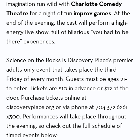
imagination run wild with
Charlotte Comedy
Theatre
for a night of fun
improv games
. At the
end of the evening, the cast will perform a high-
energy live show, full of hilarious “you had to be
there” experiences.
Science on the Rocks is Discovery Place’s premier
adults-only event that takes place the third
Friday of every month. Guests must be ages 21+
to enter. Tickets are $10 in advance or $12 at the
door. Purchase tickets online at
discoveryplace.org or via phone at 704.372.6261
x300. Performances will take place throughout
the evening, so check out the full schedule of
timed events below: