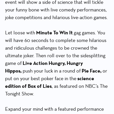
event will show a side of science that will tickle
your funny bone with live comedy performances,
joke competitions and hilarious live-action games.
Let loose with
Minute To Win It
gag games. You
will have 60 seconds to complete some hilarious
and ridiculous challenges to be crowned the
ultimate joker. Then roll over to the sidesplitting
game of
Live Action Hungry, Hungry
Hippos,
push your luck in a round of
Pie Face,
or
put on your best poker face in the
science
edition of Box of Lies
, as featured on NBC’s The
Tonight Show.
Expand your mind with a featured performance