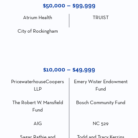
$50,000 – $99,999
Atrium Health
TRUIST
City of Rockingham
$10,000 – $49,999
PricewaterhouseCoopers
Emery Wister Endowment
LLP
Fund
The Robert W. Mansfield
Bosch Community Fund
Fund
AIG
NC 529
Sagar Rathie and
Todd and Tracy Kerrins