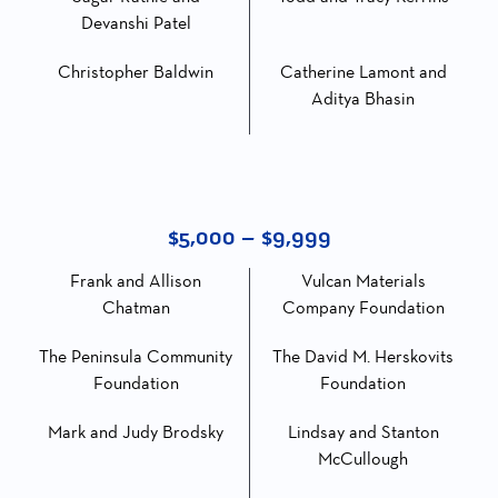
Devanshi Patel
Christopher Baldwin
Catherine Lamont and
Aditya Bhasin
$5,000 – $9,999
Frank and Allison
Vulcan Materials
Chatman
Company Foundation
The Peninsula Community
The David M. Herskovits
Foundation
Foundation
Mark and Judy Brodsky
Lindsay and Stanton
McCullough