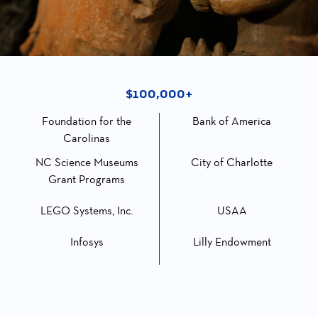
$100,000+
Foundation for the
Bank of America
Carolinas
NC Science Museums
City of Charlotte
Grant Programs
LEGO Systems, Inc.
USAA
Infosys
Lilly Endowment