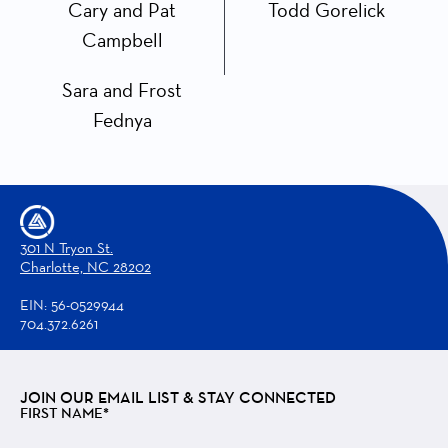
Cary and Pat
Todd Gorelick
Campbell
Sara and Frost
Fednya
301 N Tryon St.
Charlotte, NC 28202
EIN: 56-0529944
704.372.6261
JOIN OUR EMAIL LIST & STAY CONNECTED
FIRST NAME*