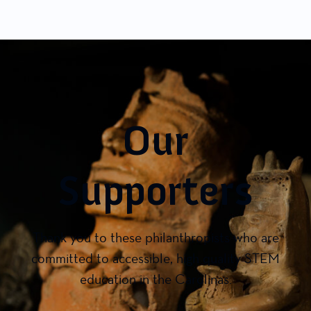
Our
Supporters
Thank you to these philanthropists who are
committed to accessible, high quality STEM
education in the Carolinas.