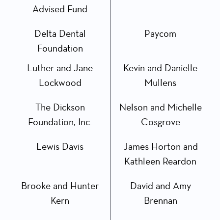
Advised Fund
Delta Dental
Paycom
Foundation
Luther and Jane
Kevin and Danielle
Lockwood
Mullens
The Dickson
Nelson and Michelle
Foundation, Inc.
Cosgrove
Lewis Davis
James Horton and
Kathleen Reardon
Brooke and Hunter
David and Amy
Kern
Brennan