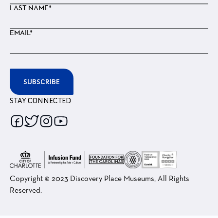
LAST NAME*
EMAIL*
SUBSCRIBE
STAY CONNECTED
Follow
Follow
Follow
Follow
us
us
us
us
on
on
on
on
Facebook
Twitter
Instagram
Youtube
Copyright © 2023 Discovery Place Museums, All Rights
Reserved.