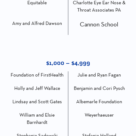
Equitable
Charlotte Eye Ear Nose &
Throat Associates PA
Amy and Alfred Dawson
Cannon School
$1,000 – $4,999
Foundation of FirstHealth
Julie and Ryan Fagan
Holly and Jeff Wallace
Benjamin and Cori Pysch
Lindsay and Scott Gates
Albemarle Foundation
William and Elsie
Weyerhaeuser
Barnhardt
Stephanie Sadowski
Stefanie Holland