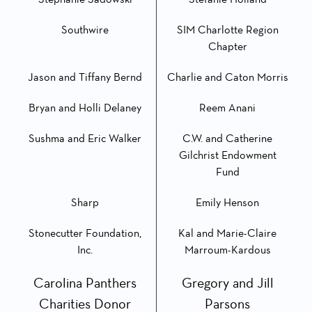
Southwire
SIM Charlotte Region
Chapter
Jason and Tiffany Bernd
Charlie and Caton Morris
Bryan and Holli Delaney
Reem Anani
Sushma and Eric Walker
C.W. and Catherine
Gilchrist Endowment
Fund
Sharp
Emily Henson
Stonecutter Foundation,
Kal and Marie-Claire
Inc.
Marroum-Kardous
Carolina Panthers
Gregory and Jill
Charities Donor
Parsons