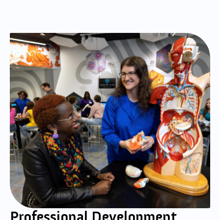
Professional Development