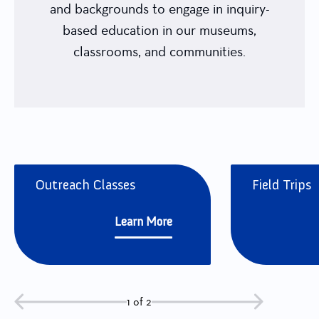
and backgrounds to engage in inquiry-
based education in our museums,
classrooms, and communities.
Outreach Classes
Field Trips
Learn More
1 of 2