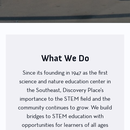
What We Do
Since its founding in 1947 as the first
science and nature education center in
the Southeast, Discovery Place’s
importance to the STEM field and the
community continues to grow. We build
bridges to STEM education with
opportunities for learners of all ages