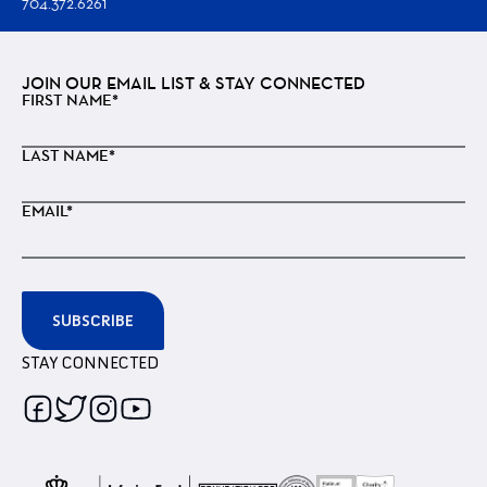
704.372.6261
JOIN OUR EMAIL LIST & STAY CONNECTED
FIRST NAME*
LAST NAME*
EMAIL*
SUBSCRIBE
STAY CONNECTED
Follow
Follow
Follow
Follow
us
us
us
us
on
on
on
on
Facebook
Twitter
Instagram
Youtube