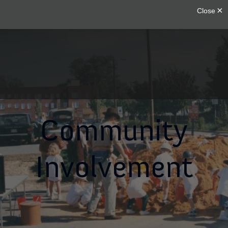
Community
Involvement