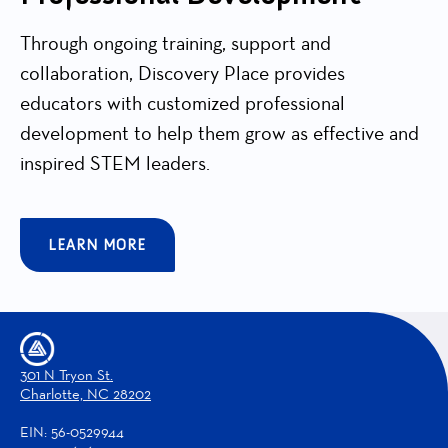
Through ongoing training, support and
collaboration, Discovery Place provides
educators with customized professional
development to help them grow as effective and
inspired STEM leaders.
LEARN MORE
301 N Tryon St.
Charlotte, NC 28202
EIN: 56-0529944