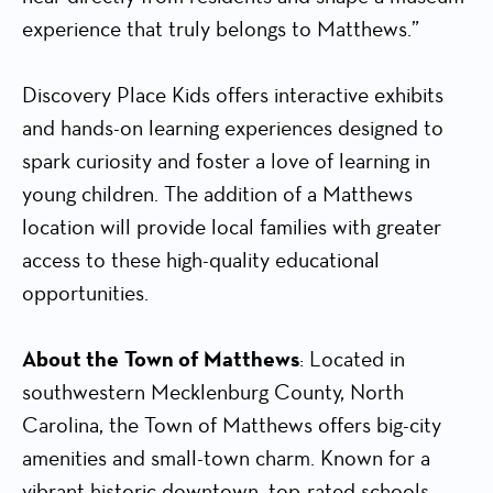
experience that truly belongs to Matthews.”
Discovery Place Kids offers interactive exhibits
and hands-on learning experiences designed to
spark curiosity and foster a love of learning in
young children. The addition of a Matthews
location will provide local families with greater
access to these high-quality educational
opportunities.
About the
Town of Matthews
: Located in
southwestern Mecklenburg County, North
Carolina, the Town of Matthews offers big-city
amenities and small-town charm. Known for a
vibrant historic downtown, top-rated schools,