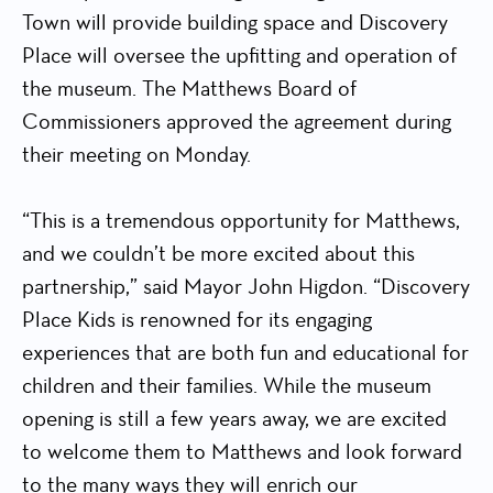
Town will provide building space and Discovery
Place will oversee the upfitting and operation of
the museum. The Matthews Board of
Commissioners approved the agreement during
their meeting on Monday.
“This is a tremendous opportunity for Matthews,
and we couldn’t be more excited about this
partnership,” said Mayor John Higdon. “Discovery
Place Kids is renowned for its engaging
experiences that are both fun and educational for
children and their families. While the museum
opening is still a few years away, we are excited
to welcome them to Matthews and look forward
to the many ways they will enrich our