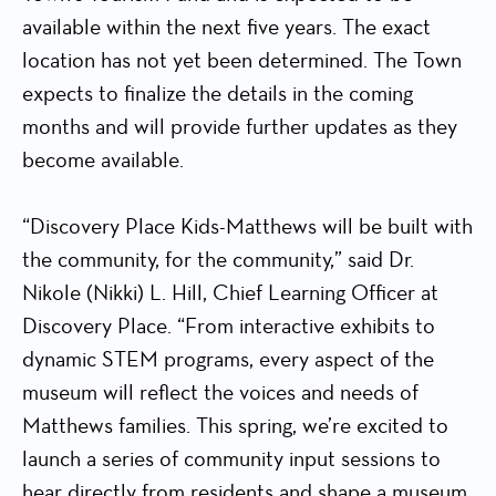
available within the next five years. The exact
location has not yet been determined. The Town
expects to finalize the details in the coming
months and will provide further updates as they
become available.
“Discovery Place Kids-Matthews will be built with
the community, for the community,” said Dr.
Nikole (Nikki) L. Hill, Chief Learning Officer at
Discovery Place. “From interactive exhibits to
dynamic STEM programs, every aspect of the
museum will reflect the voices and needs of
Matthews families. This spring, we’re excited to
launch a series of community input sessions to
hear directly from residents and shape a museum