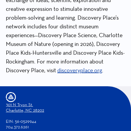
exchange of ideas, scientific exploration and
creative expression to stimulate innovative
problem-solving and learning. Discovery Place’s
network includes four distinct museum
experiences—Discovery Place Science, Charlotte
Museum of Nature (opening in 2026), Discovery
Place Kids-Huntersville and Discovery Place Kids-
Rockingham. For more information about
Discovery Place, visit
discoveryplace.org
.
301 N Tryon St.
Charlotte, NC 28202
EIN: 56-0529944
704.372.6261