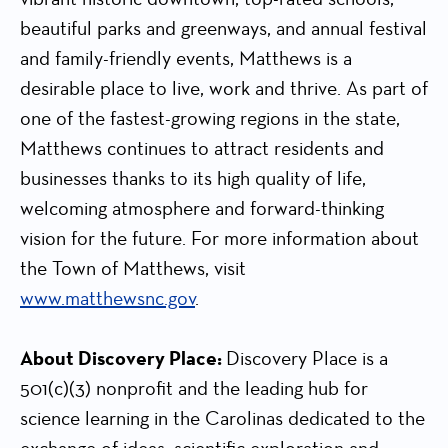
beautiful parks and greenways, and annual festival
and family-friendly events, Matthews is a
desirable place to live, work and thrive. As part of
one of the fastest-growing regions in the state,
Matthews continues to attract residents and
businesses thanks to its high quality of life,
welcoming atmosphere and forward-thinking
vision for the future. For more information about
the Town of Matthews, visit
www.matthewsnc.gov
.
About Discovery Place:
Discovery Place is a
501(c)(3) nonprofit and the leading hub for
science learning in the Carolinas dedicated to the