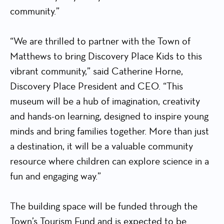
community.”
“We are thrilled to partner with the Town of
Matthews to bring Discovery Place Kids to this
vibrant community,” said Catherine Horne,
Discovery Place President and CEO. “This
museum will be a hub of imagination, creativity
and hands-on learning, designed to inspire young
minds and bring families together. More than just
a destination, it will be a valuable community
resource where children can explore science in a
fun and engaging way.”
The building space will be funded through the
Town’s Tourism Fund and is expected to be