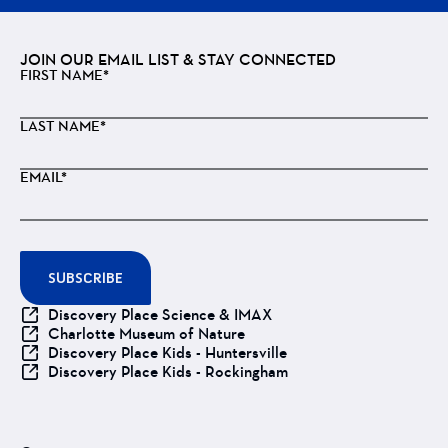
JOIN OUR EMAIL LIST & STAY CONNECTED
FIRST NAME*
LAST NAME*
EMAIL*
SUBSCRIBE
Discovery Place Science & IMAX
Charlotte Museum of Nature
Discovery Place Kids - Huntersville
Discovery Place Kids - Rockingham