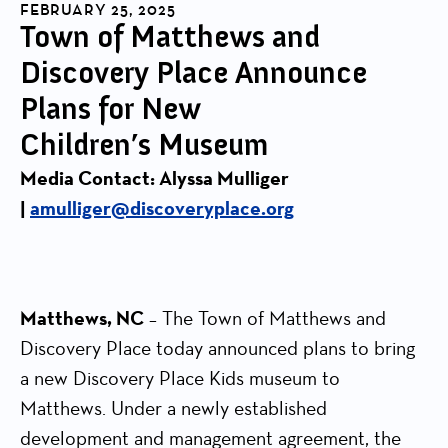
FEBRUARY 25, 2025
Town of Matthews and
Discovery Place Announce
Plans for New
Children’s Museum
Media Contact: Alyssa Mulliger
|
amulliger@discoveryplace.org
Matthews, NC
– The Town of Matthews and
Discovery Place today announced plans to bring
a new Discovery Place Kids museum to
Matthews. Under a newly established
development and management agreement, the